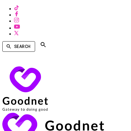
SEARCH