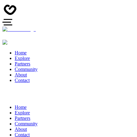
Home
Explore
Partners
Community
About
Contact
Home
Explore
Partners
Community
About
Contact