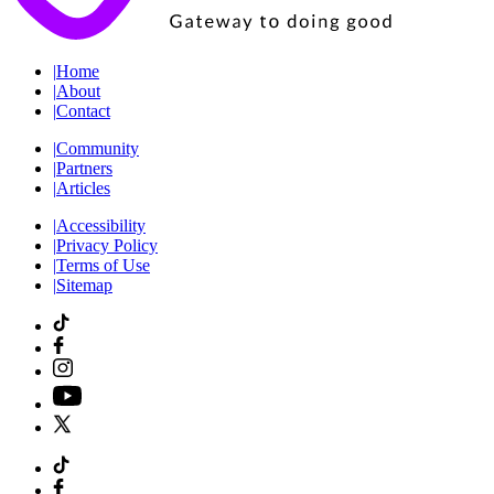
|
Home
|
About
|
Contact
|
Community
|
Partners
|
Articles
|
Accessibility
|
Privacy Policy
|
Terms of Use
|
Sitemap