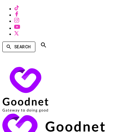
SEARCH