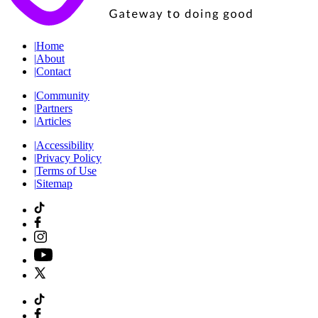
|
Home
|
About
|
Contact
|
Community
|
Partners
|
Articles
|
Accessibility
|
Privacy Policy
|
Terms of Use
|
Sitemap