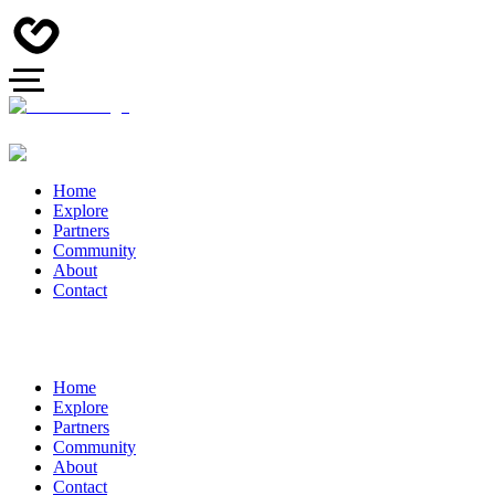
Home
Explore
Partners
Community
About
Contact
Home
Explore
Partners
Community
About
Contact