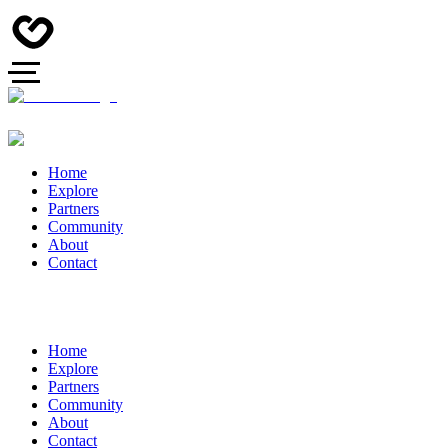
Home
Explore
Partners
Community
About
Contact
Home
Explore
Partners
Community
About
Contact