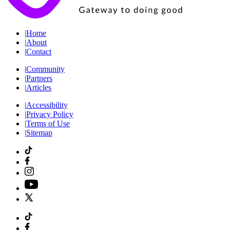
|
Home
|
About
|
Contact
|
Community
|
Partners
|
Articles
|
Accessibility
|
Privacy Policy
|
Terms of Use
|
Sitemap