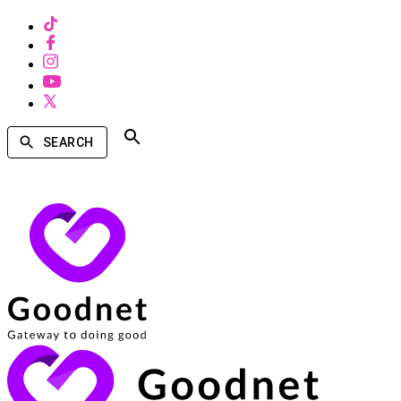
SEARCH