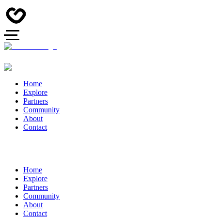
Home
Explore
Partners
Community
About
Contact
Home
Explore
Partners
Community
About
Contact