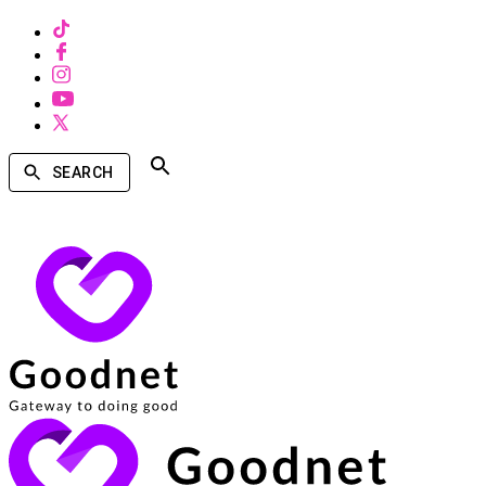
SEARCH