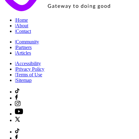
|
Home
|
About
|
Contact
|
Community
|
Partners
|
Articles
|
Accessibility
|
Privacy Policy
|
Terms of Use
|
Sitemap