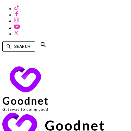
SEARCH