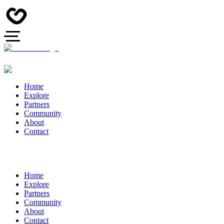
Home
Explore
Partners
Community
About
Contact
Home
Explore
Partners
Community
About
Contact