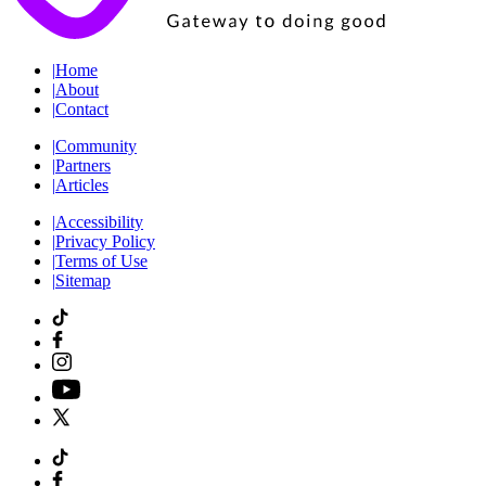
|
Home
|
About
|
Contact
|
Community
|
Partners
|
Articles
|
Accessibility
|
Privacy Policy
|
Terms of Use
|
Sitemap