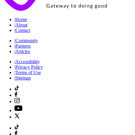
|
Home
|
About
|
Contact
|
Community
|
Partners
|
Articles
|
Accessibility
|
Privacy Policy
|
Terms of Use
|
Sitemap