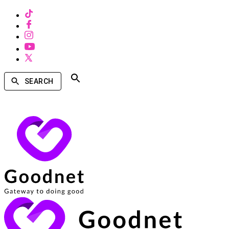
SEARCH