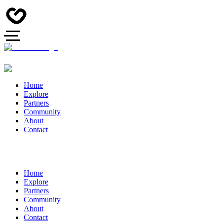
Home
Explore
Partners
Community
About
Contact
Home
Explore
Partners
Community
About
Contact