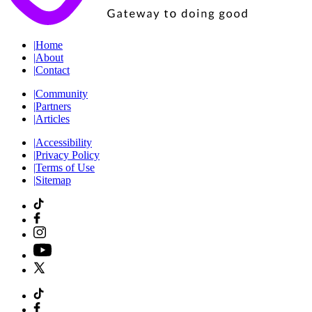
|
Home
|
About
|
Contact
|
Community
|
Partners
|
Articles
|
Accessibility
|
Privacy Policy
|
Terms of Use
|
Sitemap