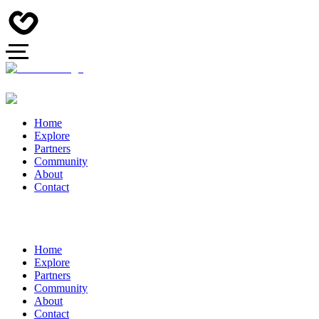
Home
Explore
Partners
Community
About
Contact
Home
Explore
Partners
Community
About
Contact