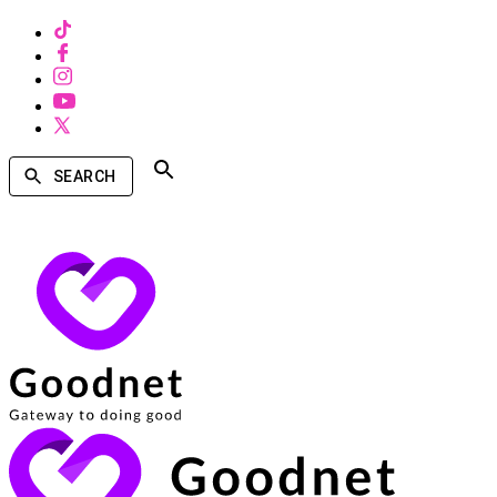
SEARCH