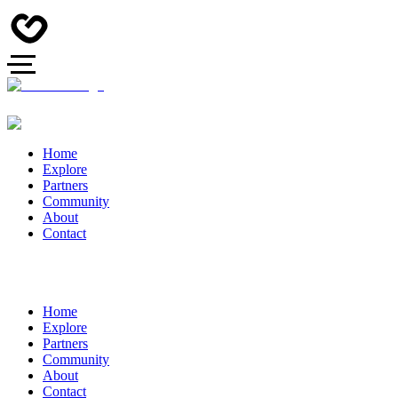
Home
Explore
Partners
Community
About
Contact
Home
Explore
Partners
Community
About
Contact