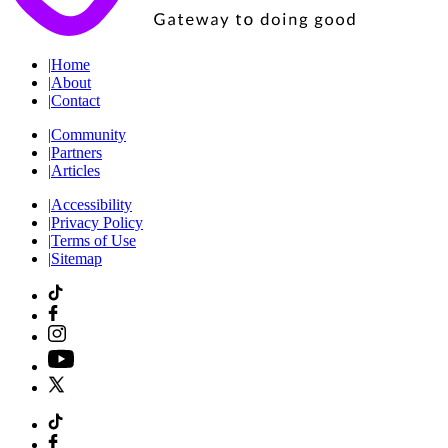
|
Home
|
About
|
Contact
|
Community
|
Partners
|
Articles
|
Accessibility
|
Privacy Policy
|
Terms of Use
|
Sitemap