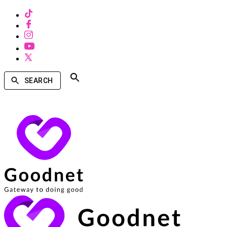
SEARCH