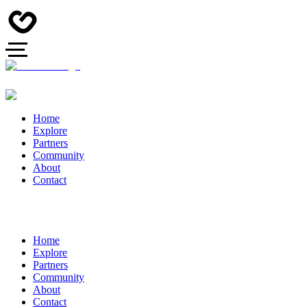
Home
Explore
Partners
Community
About
Contact
Home
Explore
Partners
Community
About
Contact