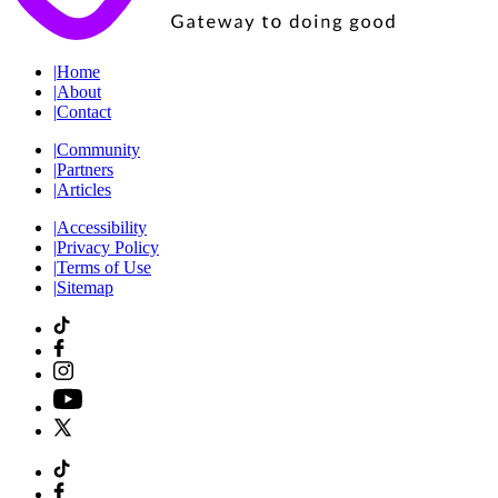
|
Home
|
About
|
Contact
|
Community
|
Partners
|
Articles
|
Accessibility
|
Privacy Policy
|
Terms of Use
|
Sitemap