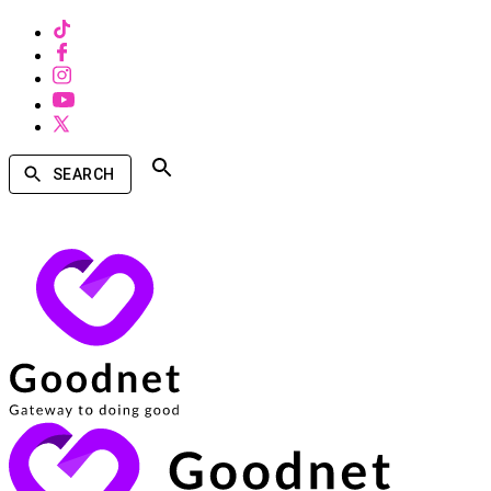
SEARCH