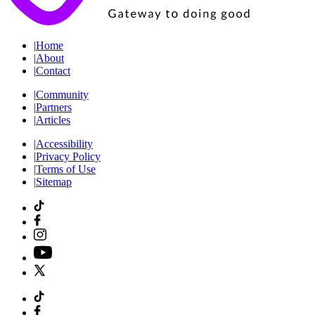
|
Home
|
About
|
Contact
|
Community
|
Partners
|
Articles
|
Accessibility
|
Privacy Policy
|
Terms of Use
|
Sitemap