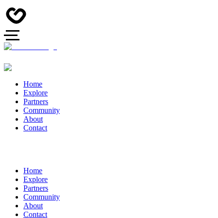
Home
Explore
Partners
Community
About
Contact
Home
Explore
Partners
Community
About
Contact