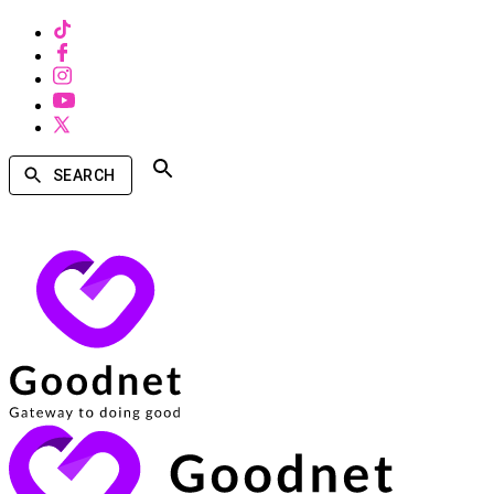
SEARCH