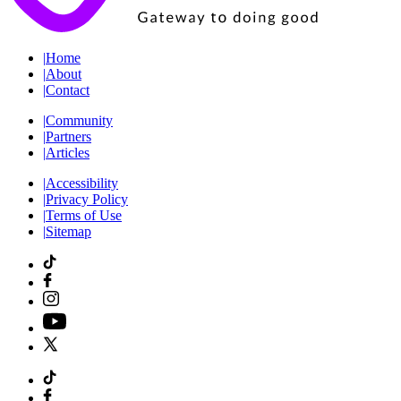
|
Home
|
About
|
Contact
|
Community
|
Partners
|
Articles
|
Accessibility
|
Privacy Policy
|
Terms of Use
|
Sitemap