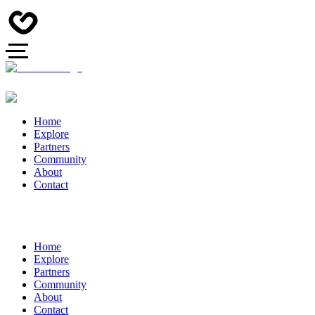
Home
Explore
Partners
Community
About
Contact
Home
Explore
Partners
Community
About
Contact