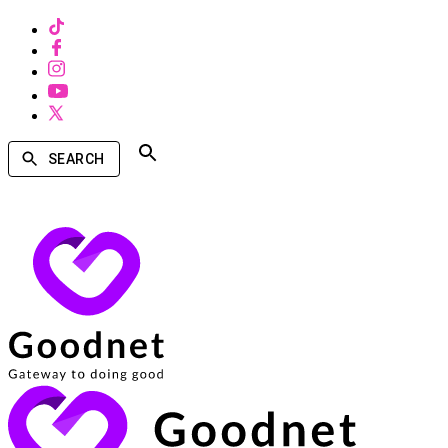
SEARCH