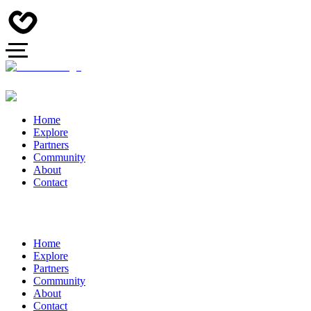
Home
Explore
Partners
Community
About
Contact
Home
Explore
Partners
Community
About
Contact