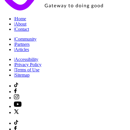
|
Home
|
About
|
Contact
|
Community
|
Partners
|
Articles
|
Accessibility
|
Privacy Policy
|
Terms of Use
|
Sitemap