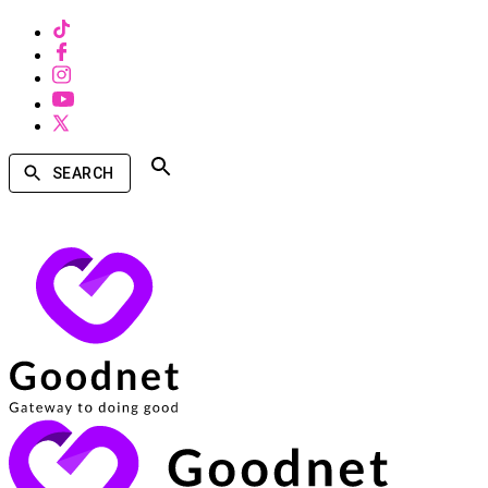
SEARCH