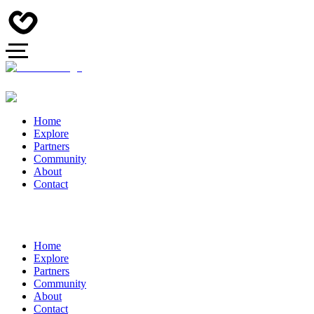
Home
Explore
Partners
Community
About
Contact
Home
Explore
Partners
Community
About
Contact