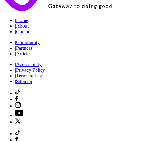
|
Home
|
About
|
Contact
|
Community
|
Partners
|
Articles
|
Accessibility
|
Privacy Policy
|
Terms of Use
|
Sitemap