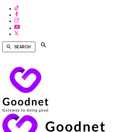
SEARCH