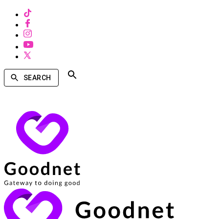
SEARCH