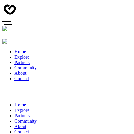
Home
Explore
Partners
Community
About
Contact
Home
Explore
Partners
Community
About
Contact