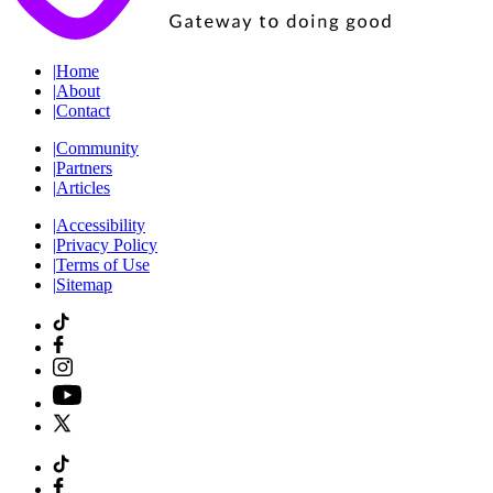
|
Home
|
About
|
Contact
|
Community
|
Partners
|
Articles
|
Accessibility
|
Privacy Policy
|
Terms of Use
|
Sitemap