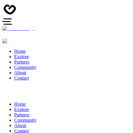
Home
Explore
Partners
Community
About
Contact
Home
Explore
Partners
Community
About
Contact