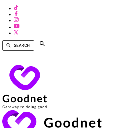
SEARCH