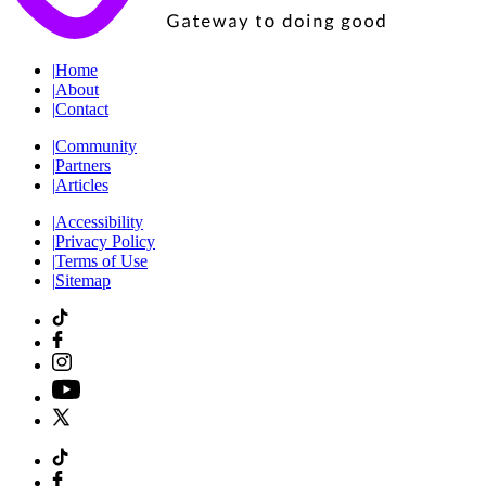
|
Home
|
About
|
Contact
|
Community
|
Partners
|
Articles
|
Accessibility
|
Privacy Policy
|
Terms of Use
|
Sitemap