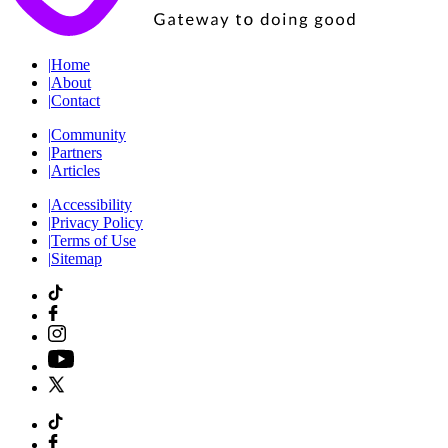
|
Home
|
About
|
Contact
|
Community
|
Partners
|
Articles
|
Accessibility
|
Privacy Policy
|
Terms of Use
|
Sitemap