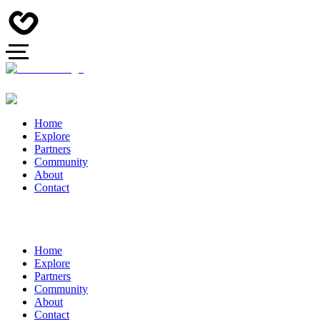
Home
Explore
Partners
Community
About
Contact
Home
Explore
Partners
Community
About
Contact