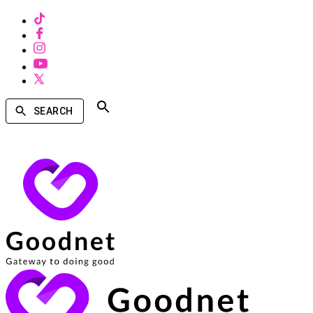
SEARCH