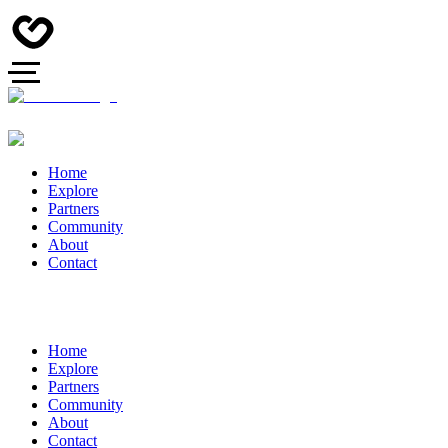
Home
Explore
Partners
Community
About
Contact
Home
Explore
Partners
Community
About
Contact