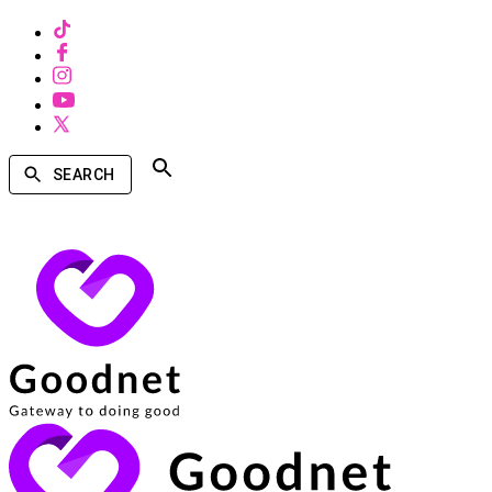
SEARCH