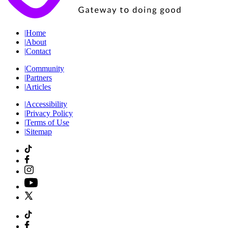
|
Home
|
About
|
Contact
|
Community
|
Partners
|
Articles
|
Accessibility
|
Privacy Policy
|
Terms of Use
|
Sitemap