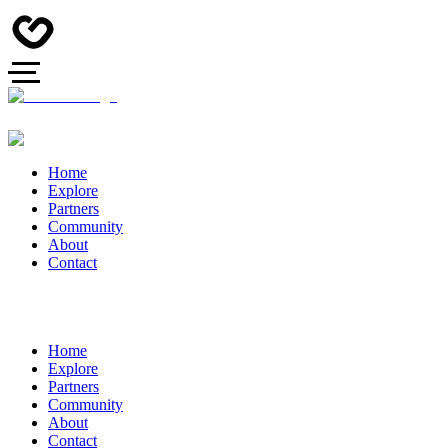
Home
Explore
Partners
Community
About
Contact
Home
Explore
Partners
Community
About
Contact