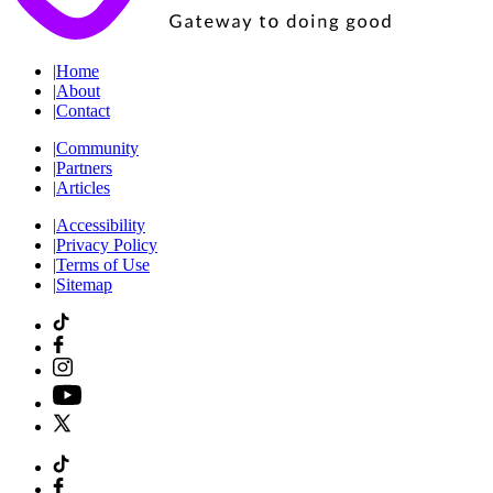
|
Home
|
About
|
Contact
|
Community
|
Partners
|
Articles
|
Accessibility
|
Privacy Policy
|
Terms of Use
|
Sitemap