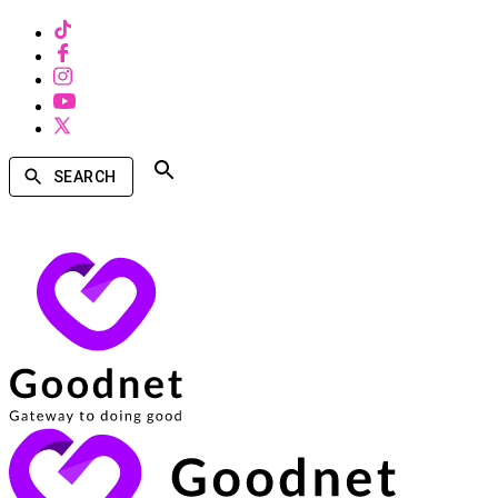
SEARCH