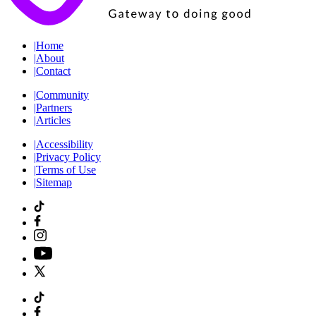
|
Home
|
About
|
Contact
|
Community
|
Partners
|
Articles
|
Accessibility
|
Privacy Policy
|
Terms of Use
|
Sitemap