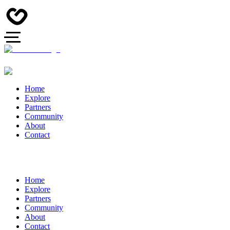
Home
Explore
Partners
Community
About
Contact
Home
Explore
Partners
Community
About
Contact