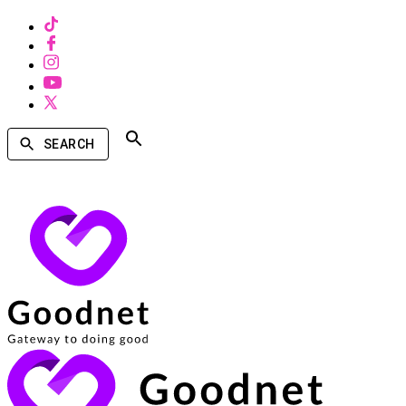
SEARCH