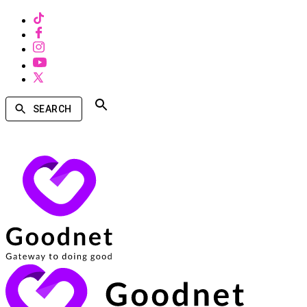
SEARCH