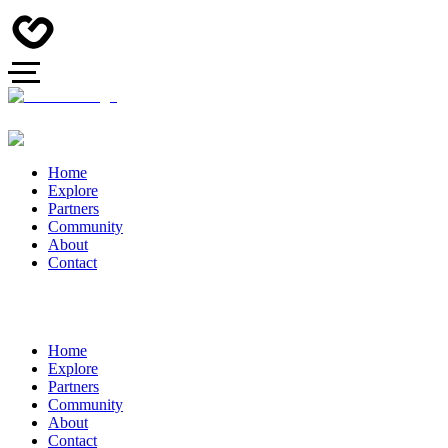
Home
Explore
Partners
Community
About
Contact
Home
Explore
Partners
Community
About
Contact