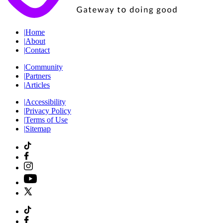
|
Home
|
About
|
Contact
|
Community
|
Partners
|
Articles
|
Accessibility
|
Privacy Policy
|
Terms of Use
|
Sitemap