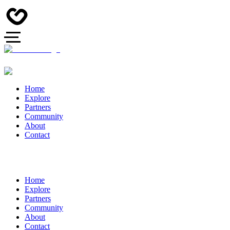
Home
Explore
Partners
Community
About
Contact
Home
Explore
Partners
Community
About
Contact