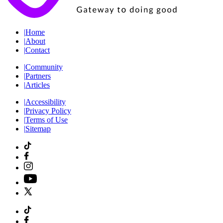
|
Home
|
About
|
Contact
|
Community
|
Partners
|
Articles
|
Accessibility
|
Privacy Policy
|
Terms of Use
|
Sitemap