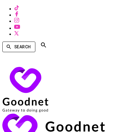
SEARCH