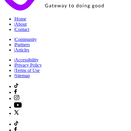
|
Home
|
About
|
Contact
|
Community
|
Partners
|
Articles
|
Accessibility
|
Privacy Policy
|
Terms of Use
|
Sitemap