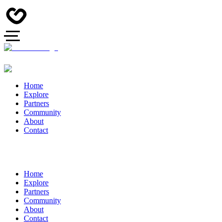
Home
Explore
Partners
Community
About
Contact
Home
Explore
Partners
Community
About
Contact