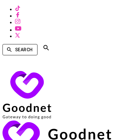
SEARCH