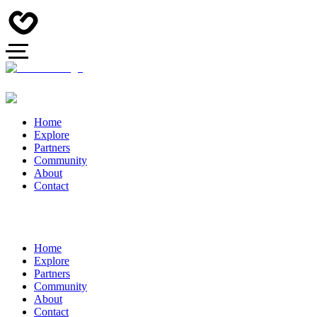
Home
Explore
Partners
Community
About
Contact
Home
Explore
Partners
Community
About
Contact