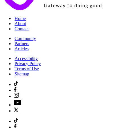
|
Home
|
About
|
Contact
|
Community
|
Partners
|
Articles
|
Accessibility
|
Privacy Policy
|
Terms of Use
|
Sitemap