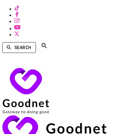
SEARCH