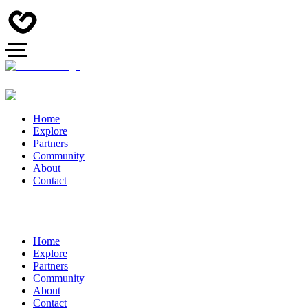
Home
Explore
Partners
Community
About
Contact
Home
Explore
Partners
Community
About
Contact