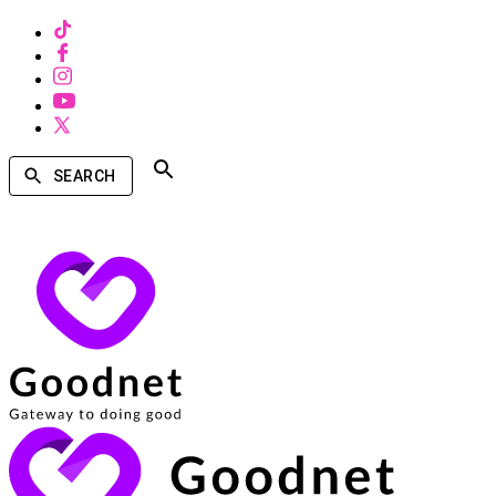
SEARCH