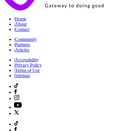
|
Home
|
About
|
Contact
|
Community
|
Partners
|
Articles
|
Accessibility
|
Privacy Policy
|
Terms of Use
|
Sitemap