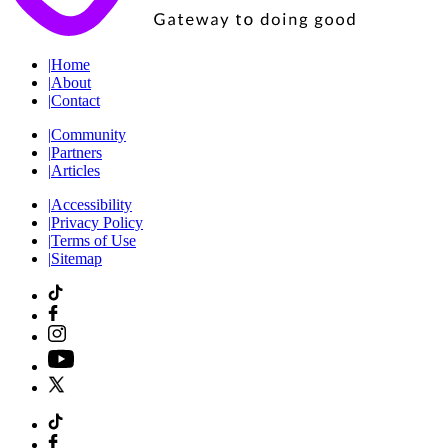
|
Home
|
About
|
Contact
|
Community
|
Partners
|
Articles
|
Accessibility
|
Privacy Policy
|
Terms of Use
|
Sitemap