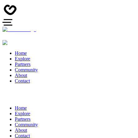
Home
Explore
Partners
Community
About
Contact
Home
Explore
Partners
Community
About
Contact