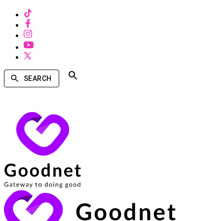
SEARCH