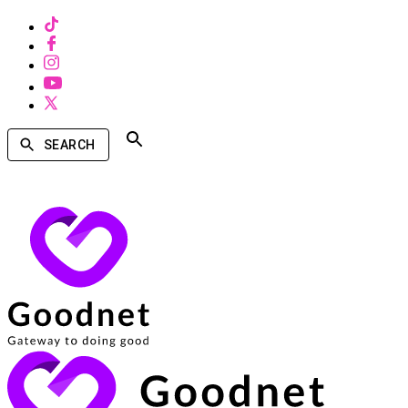
SEARCH