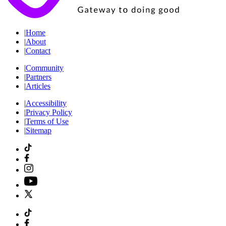
|
Home
|
About
|
Contact
|
Community
|
Partners
|
Articles
|
Accessibility
|
Privacy Policy
|
Terms of Use
|
Sitemap