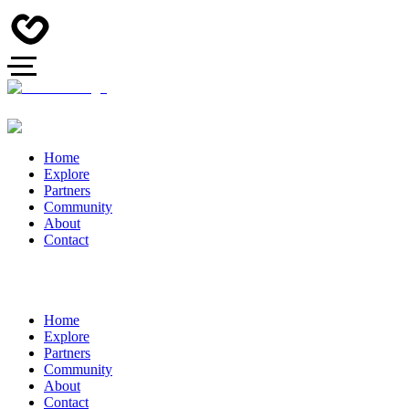
Home
Explore
Partners
Community
About
Contact
Home
Explore
Partners
Community
About
Contact