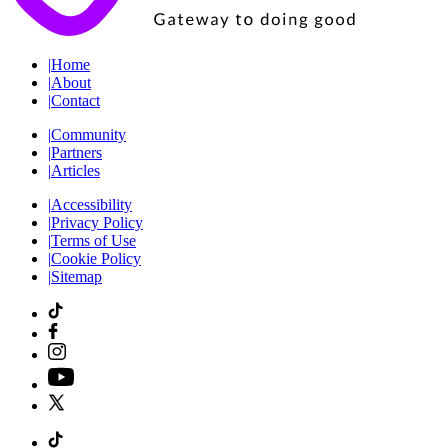
|
Home
|
About
|
Contact
|
Community
|
Partners
|
Articles
|
Accessibility
|
Privacy Policy
|
Terms of Use
|
Cookie Policy
|
Sitemap