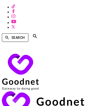
SEARCH