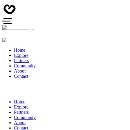
Home
Explore
Partners
Community
About
Contact
Home
Explore
Partners
Community
About
Contact