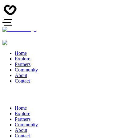
Home
Explore
Partners
Community
About
Contact
Home
Explore
Partners
Community
About
Contact