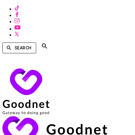
SEARCH