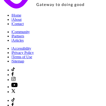
|
Home
|
About
|
Contact
|
Community
|
Partners
|
Articles
|
Accessibility
|
Privacy Policy
|
Terms of Use
|
Sitemap