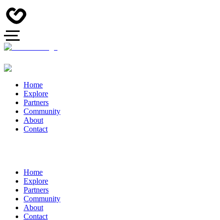
Home
Explore
Partners
Community
About
Contact
Home
Explore
Partners
Community
About
Contact