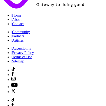
|
Home
|
About
|
Contact
|
Community
|
Partners
|
Articles
|
Accessibility
|
Privacy Policy
|
Terms of Use
|
Sitemap