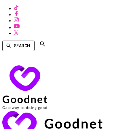
SEARCH