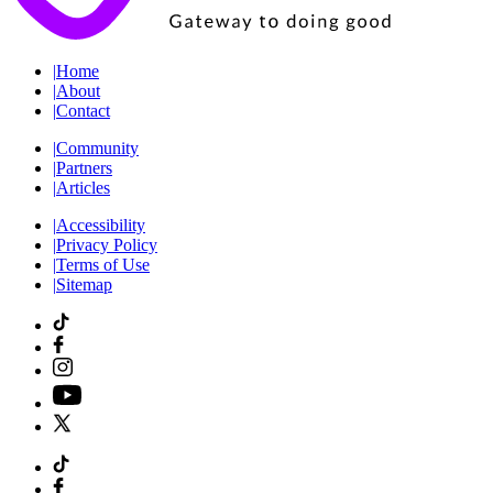
|
Home
|
About
|
Contact
|
Community
|
Partners
|
Articles
|
Accessibility
|
Privacy Policy
|
Terms of Use
|
Sitemap