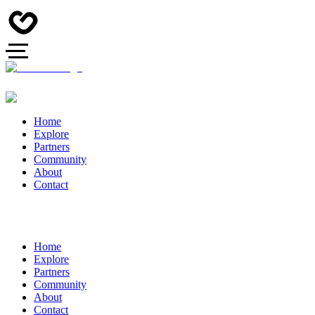
Home
Explore
Partners
Community
About
Contact
Home
Explore
Partners
Community
About
Contact