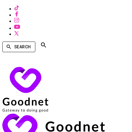
SEARCH