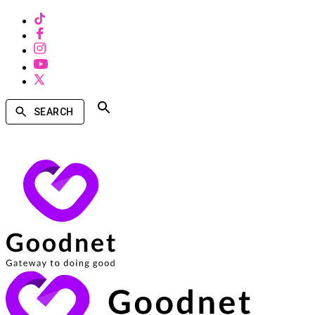
SEARCH