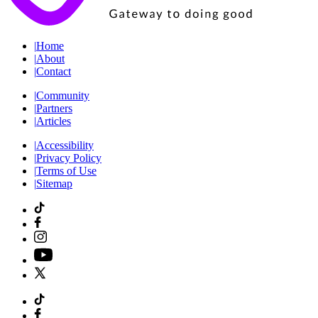
|
Home
|
About
|
Contact
|
Community
|
Partners
|
Articles
|
Accessibility
|
Privacy Policy
|
Terms of Use
|
Sitemap