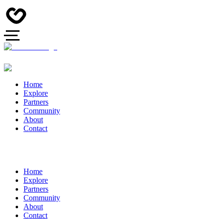
Home
Explore
Partners
Community
About
Contact
Home
Explore
Partners
Community
About
Contact