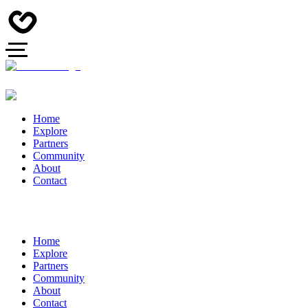
Home
Explore
Partners
Community
About
Contact
Home
Explore
Partners
Community
About
Contact