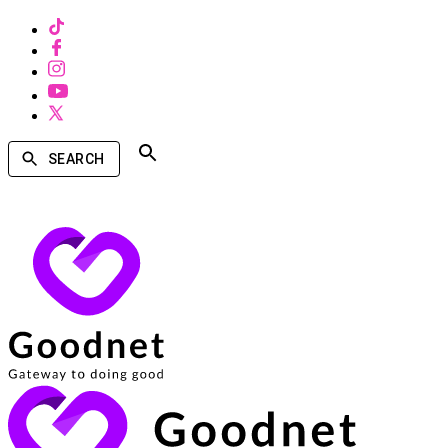
SEARCH