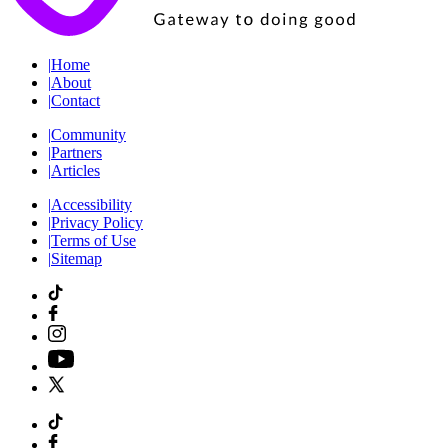
|
Home
|
About
|
Contact
|
Community
|
Partners
|
Articles
|
Accessibility
|
Privacy Policy
|
Terms of Use
|
Sitemap