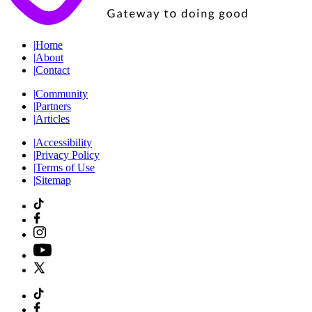
|
Home
|
About
|
Contact
|
Community
|
Partners
|
Articles
|
Accessibility
|
Privacy Policy
|
Terms of Use
|
Sitemap