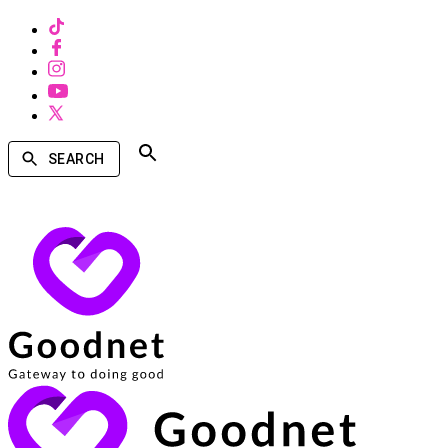
SEARCH