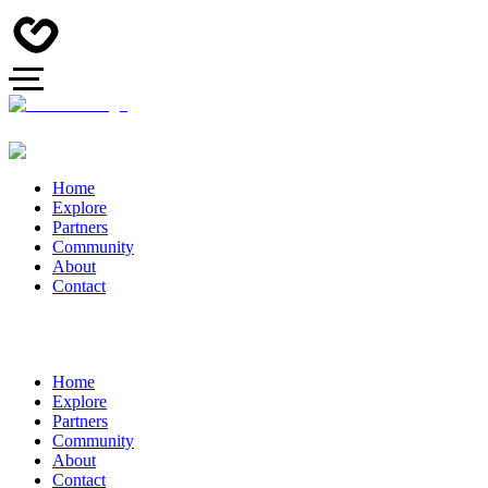
Home
Explore
Partners
Community
About
Contact
Home
Explore
Partners
Community
About
Contact