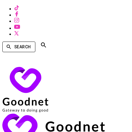
SEARCH