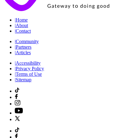
|
Home
|
About
|
Contact
|
Community
|
Partners
|
Articles
|
Accessibility
|
Privacy Policy
|
Terms of Use
|
Sitemap