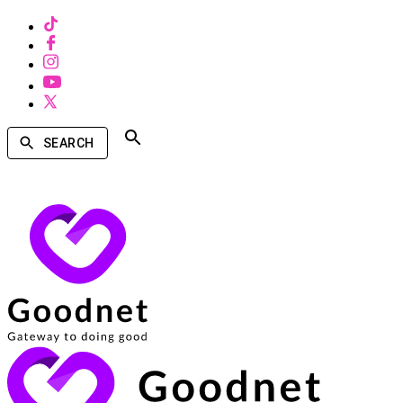
SEARCH