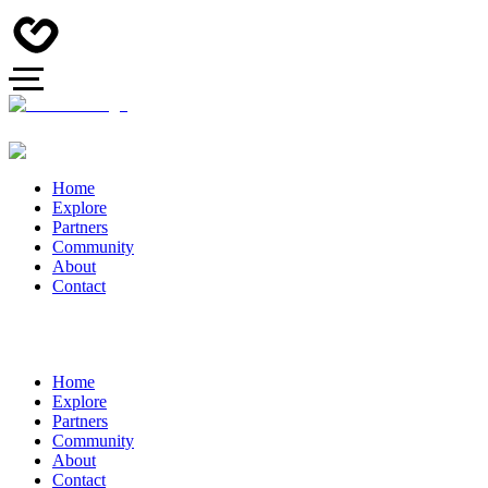
Home
Explore
Partners
Community
About
Contact
Home
Explore
Partners
Community
About
Contact