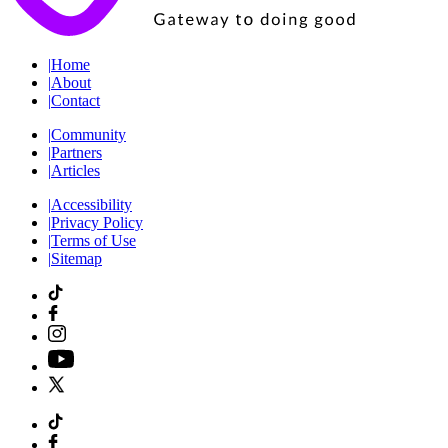
|
Home
|
About
|
Contact
|
Community
|
Partners
|
Articles
|
Accessibility
|
Privacy Policy
|
Terms of Use
|
Sitemap