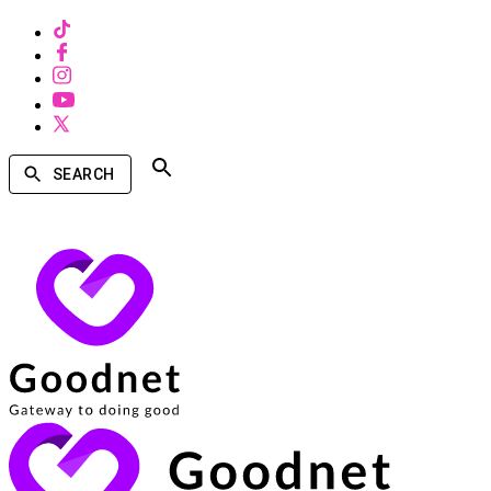
SEARCH