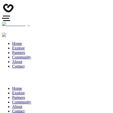
Home
Explore
Partners
Community
About
Contact
Home
Explore
Partners
Community
About
Contact