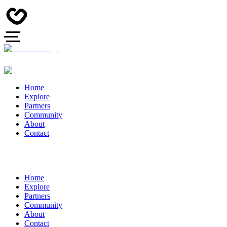
Home
Explore
Partners
Community
About
Contact
Home
Explore
Partners
Community
About
Contact