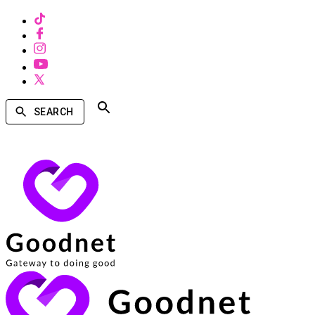
SEARCH