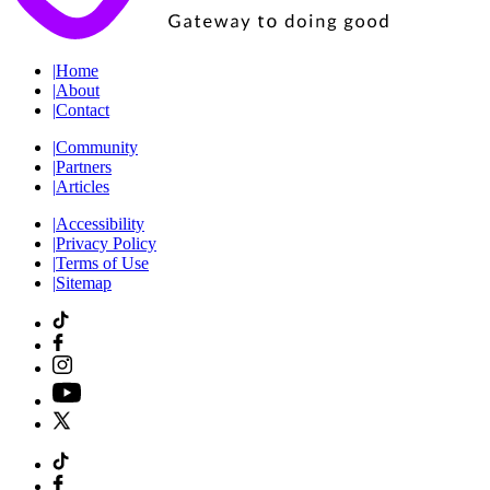
|
Home
|
About
|
Contact
|
Community
|
Partners
|
Articles
|
Accessibility
|
Privacy Policy
|
Terms of Use
|
Sitemap