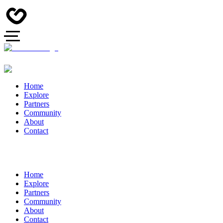
Home
Explore
Partners
Community
About
Contact
Home
Explore
Partners
Community
About
Contact