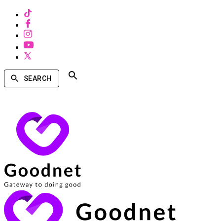
SEARCH