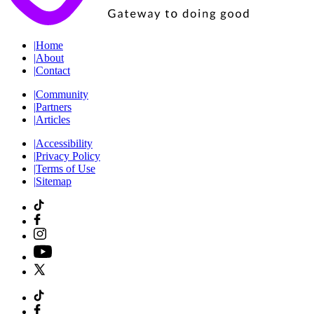
|
Home
|
About
|
Contact
|
Community
|
Partners
|
Articles
|
Accessibility
|
Privacy Policy
|
Terms of Use
|
Sitemap