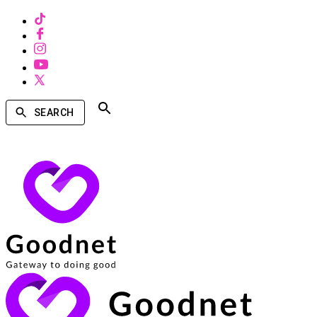
SEARCH