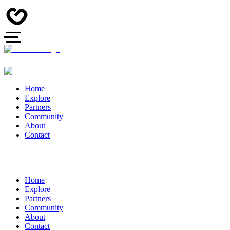
Home
Explore
Partners
Community
About
Contact
Home
Explore
Partners
Community
About
Contact