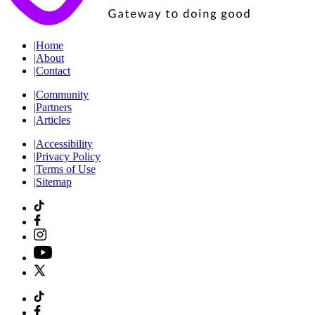
|
Home
|
About
|
Contact
|
Community
|
Partners
|
Articles
|
Accessibility
|
Privacy Policy
|
Terms of Use
|
Sitemap