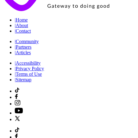
|
Home
|
About
|
Contact
|
Community
|
Partners
|
Articles
|
Accessibility
|
Privacy Policy
|
Terms of Use
|
Sitemap