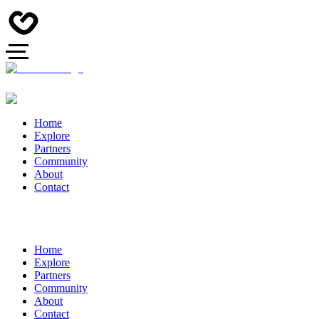
Home
Explore
Partners
Community
About
Contact
Home
Explore
Partners
Community
About
Contact