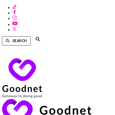
SEARCH