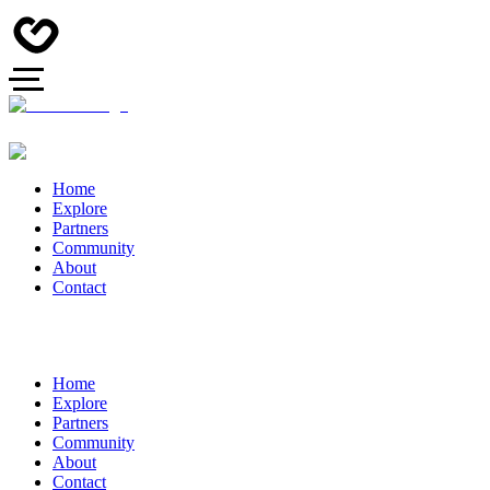
Home
Explore
Partners
Community
About
Contact
Home
Explore
Partners
Community
About
Contact