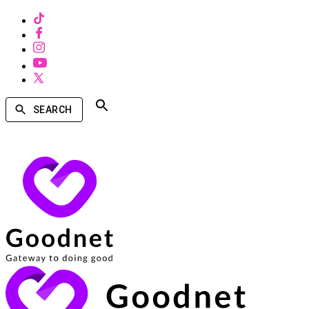
SEARCH