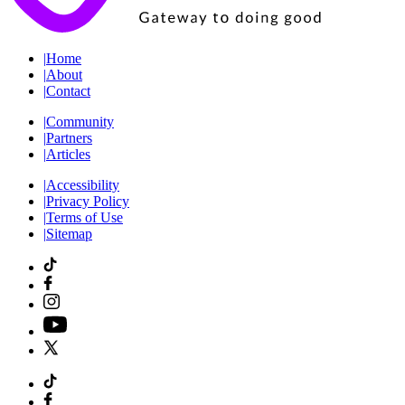
|
Home
|
About
|
Contact
|
Community
|
Partners
|
Articles
|
Accessibility
|
Privacy Policy
|
Terms of Use
|
Sitemap