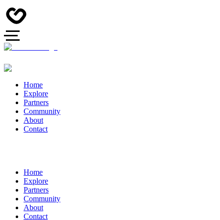
Home
Explore
Partners
Community
About
Contact
Home
Explore
Partners
Community
About
Contact