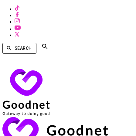
SEARCH