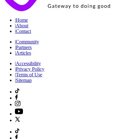
|
Home
|
About
|
Contact
|
Community
|
Partners
|
Articles
|
Accessibility
|
Privacy Policy
|
Terms of Use
|
Sitemap