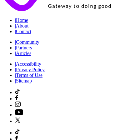
|
Home
|
About
|
Contact
|
Community
|
Partners
|
Articles
|
Accessibility
|
Privacy Policy
|
Terms of Use
|
Sitemap