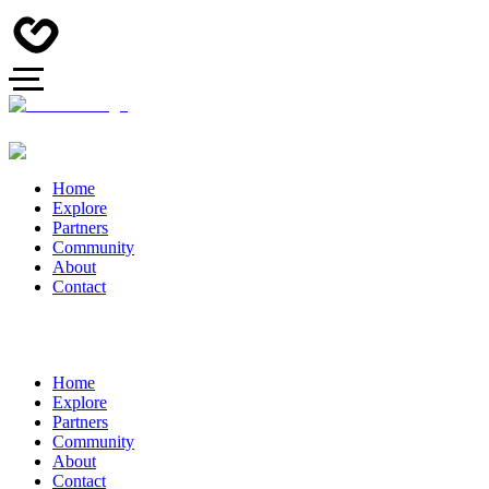
Home
Explore
Partners
Community
About
Contact
Home
Explore
Partners
Community
About
Contact