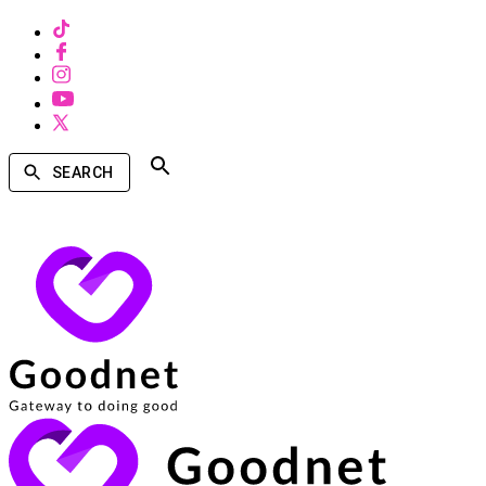
SEARCH