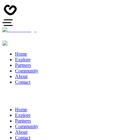
Home
Explore
Partners
Community
About
Contact
Home
Explore
Partners
Community
About
Contact