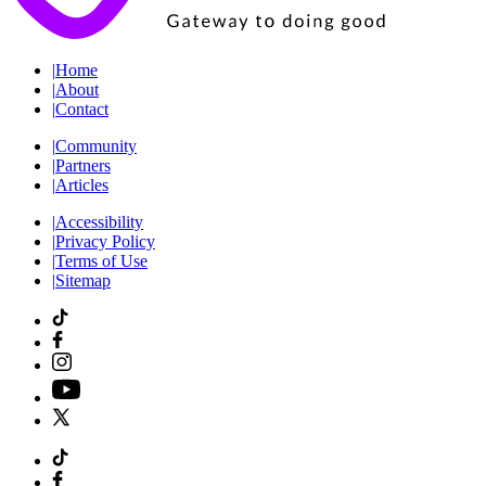
|
Home
|
About
|
Contact
|
Community
|
Partners
|
Articles
|
Accessibility
|
Privacy Policy
|
Terms of Use
|
Sitemap