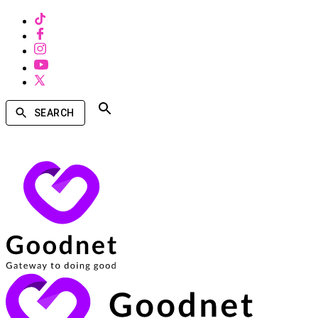
SEARCH