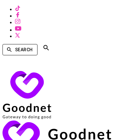
SEARCH