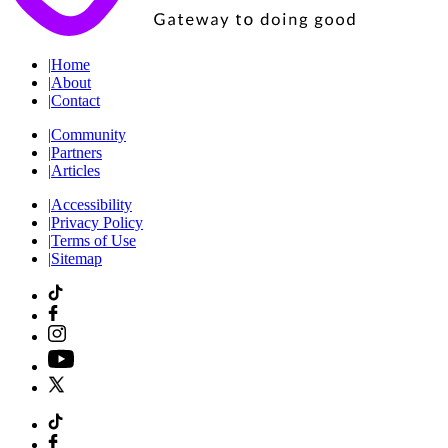
|
Home
|
About
|
Contact
|
Community
|
Partners
|
Articles
|
Accessibility
|
Privacy Policy
|
Terms of Use
|
Sitemap