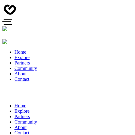
Home
Explore
Partners
Community
About
Contact
Home
Explore
Partners
Community
About
Contact