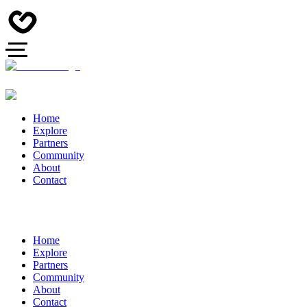
Home
Explore
Partners
Community
About
Contact
Home
Explore
Partners
Community
About
Contact