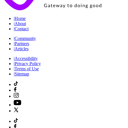
|
Home
|
About
|
Contact
|
Community
|
Partners
|
Articles
|
Accessibility
|
Privacy Policy
|
Terms of Use
|
Sitemap