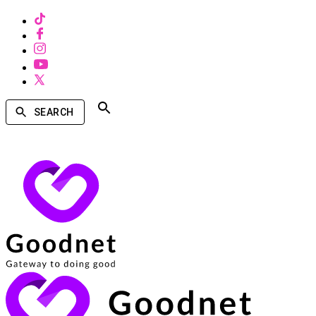
SEARCH