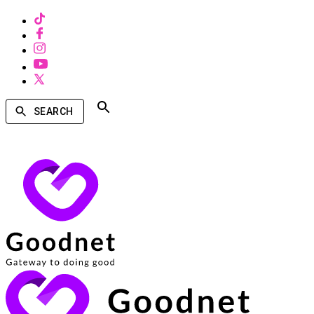
SEARCH