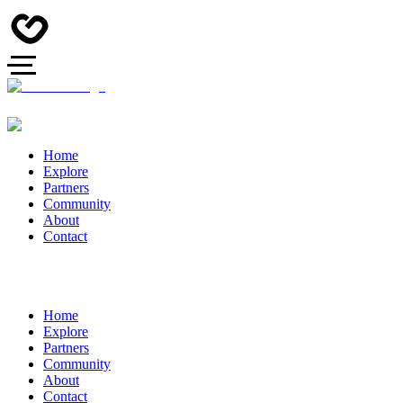
Home
Explore
Partners
Community
About
Contact
Home
Explore
Partners
Community
About
Contact