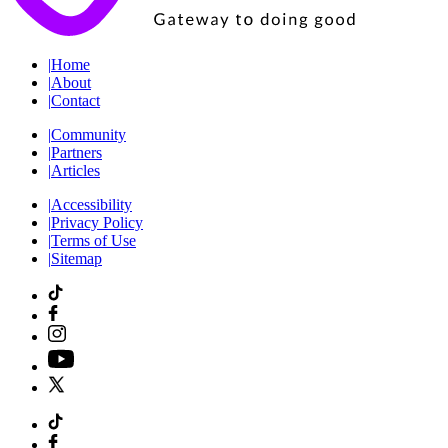
|
Home
|
About
|
Contact
|
Community
|
Partners
|
Articles
|
Accessibility
|
Privacy Policy
|
Terms of Use
|
Sitemap