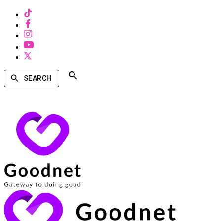
SEARCH