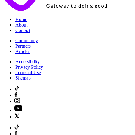
|
Home
|
About
|
Contact
|
Community
|
Partners
|
Articles
|
Accessibility
|
Privacy Policy
|
Terms of Use
|
Sitemap