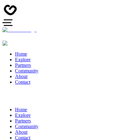
Home
Explore
Partners
Community
About
Contact
Home
Explore
Partners
Community
About
Contact