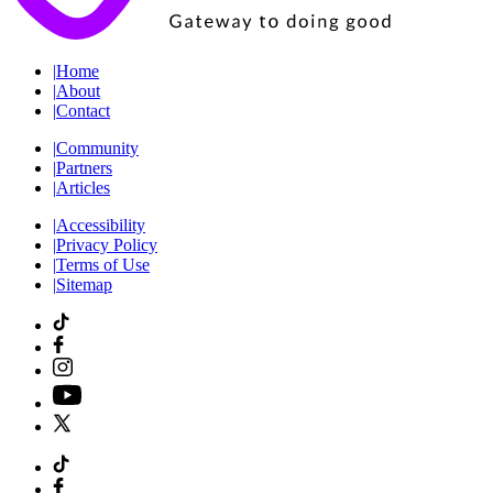
|
Home
|
About
|
Contact
|
Community
|
Partners
|
Articles
|
Accessibility
|
Privacy Policy
|
Terms of Use
|
Sitemap