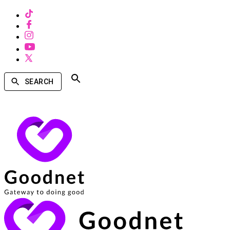
SEARCH