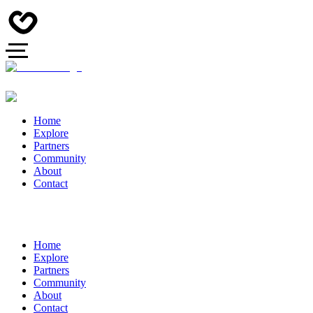
Home
Explore
Partners
Community
About
Contact
Home
Explore
Partners
Community
About
Contact