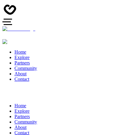
Home
Explore
Partners
Community
About
Contact
Home
Explore
Partners
Community
About
Contact