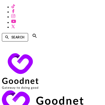
SEARCH