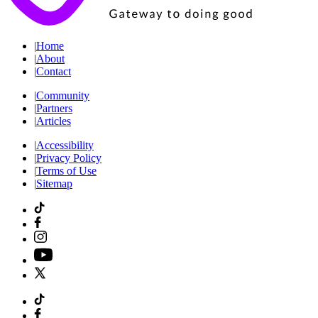
|
Home
|
About
|
Contact
|
Community
|
Partners
|
Articles
|
Accessibility
|
Privacy Policy
|
Terms of Use
|
Sitemap